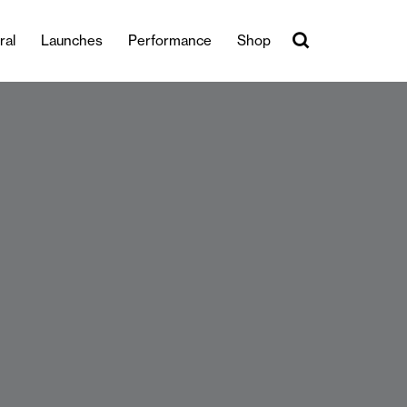
ral
Launches
Performance
Shop