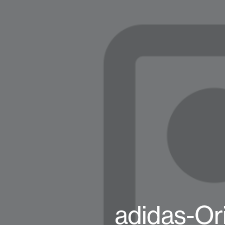
adidas-Or