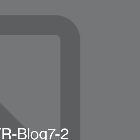
TR-Blog7-2