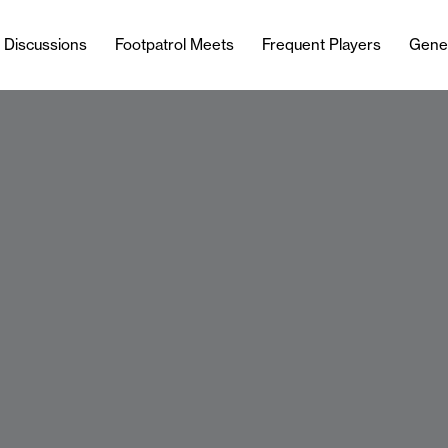
l Discussions
Footpatrol Meets
Frequent Players
Gene