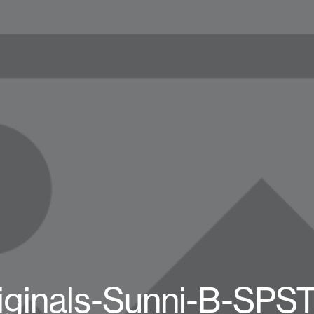
iginals-Sunni-B-SPS