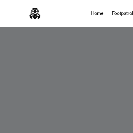
Home
Footpatro