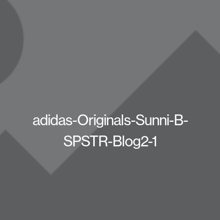
adidas-Originals-Sunni-B-
SPSTR-Blog2-1