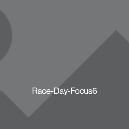
Race-Day-Focus6