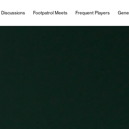
l Discussions
Footpatrol Meets
Frequent Players
Gene