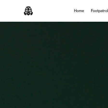
Home
Footpatro