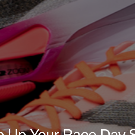
p Up Your Race Day S