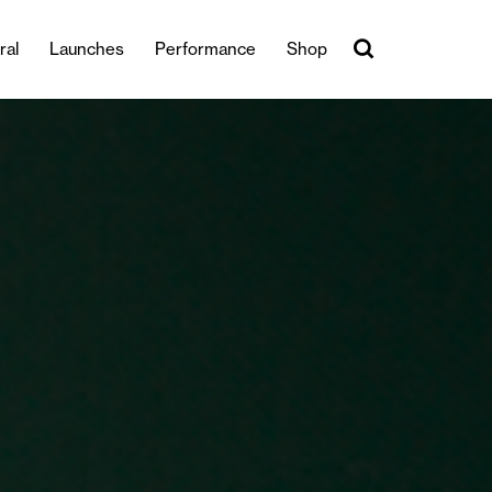
ral
Launches
Performance
Shop