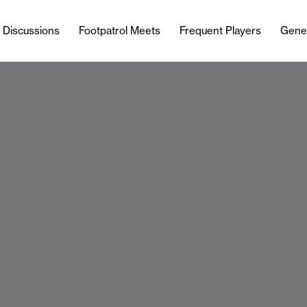
l Discussions
Footpatrol Meets
Frequent Players
Gene