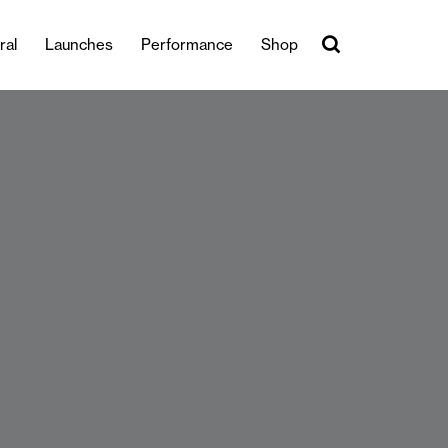
ral
Launches
Performance
Shop