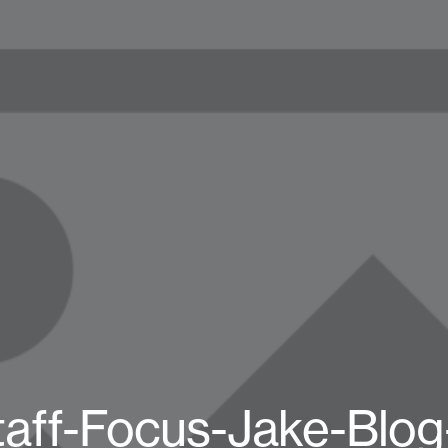
taff-Focus-Jake-Blog