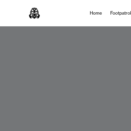
Home
Footpatro