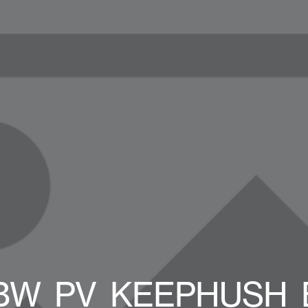
_BW_PV_KEEPHUSH_B