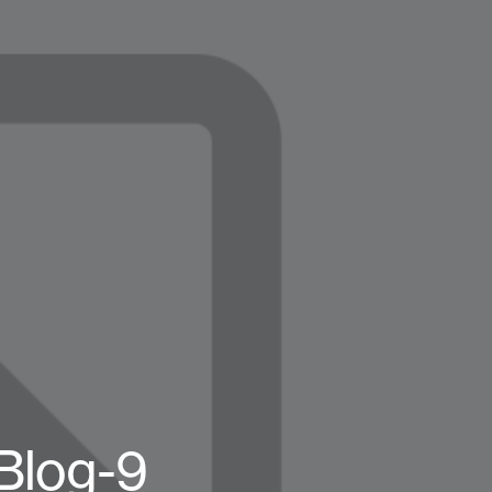
log-9