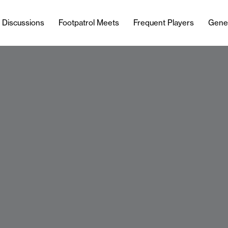
l Discussions
Footpatrol Meets
Frequent Players
Gene