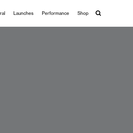
ral
Launches
Performance
Shop