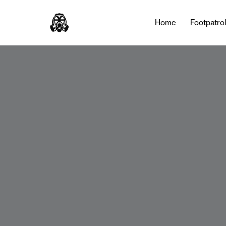
Home
Footpatro