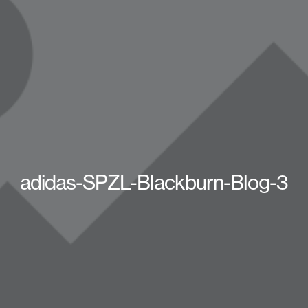
adidas-SPZL-Blackburn-Blog-3