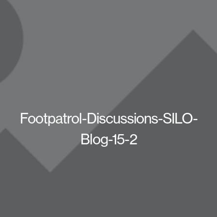
Footpatrol-Discussions-SILO-
Blog-15-2