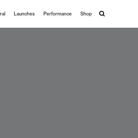
ral
Launches
Performance
Shop