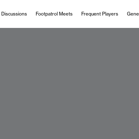
l Discussions
Footpatrol Meets
Frequent Players
Gene