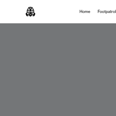
Home
Footpatro