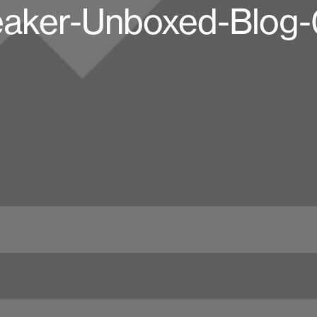
aker-Unboxed-Blog