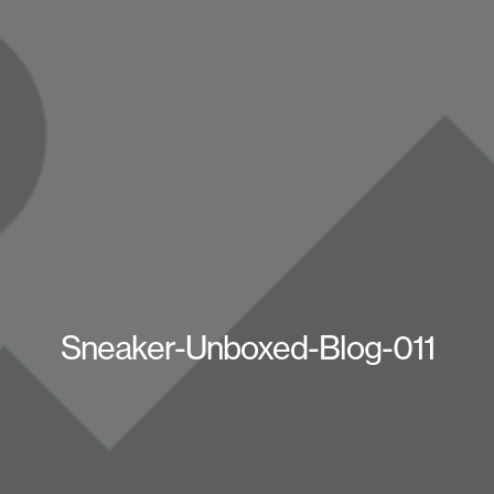
Sneaker-Unboxed-Blog-011