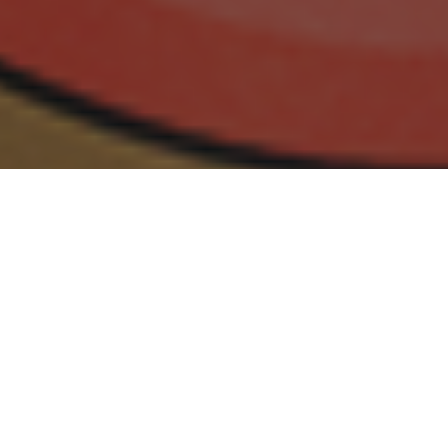
30.09.18
General
Sneaker Con, dubbed ‘the greatest sneaker
show on Earth’, was first introduced in New
York, March 2009 by co-founder Yu-Ming Wu.