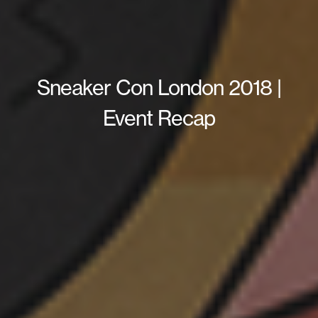
Sneaker Con London 2018 |
Event Recap