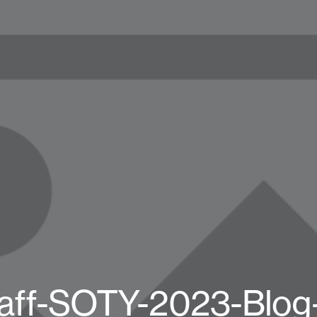
aff-SOTY-2023-Blog