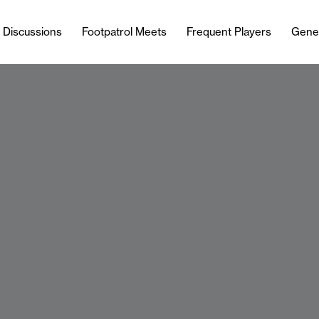
l Discussions
Footpatrol Meets
Frequent Players
Gene