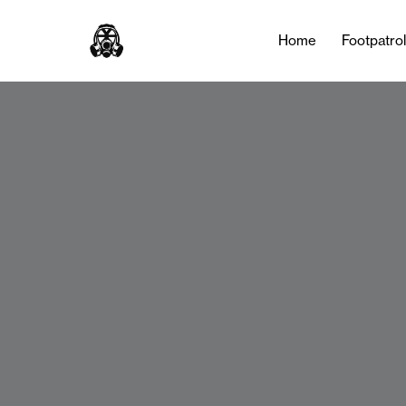
Home
Footpatro