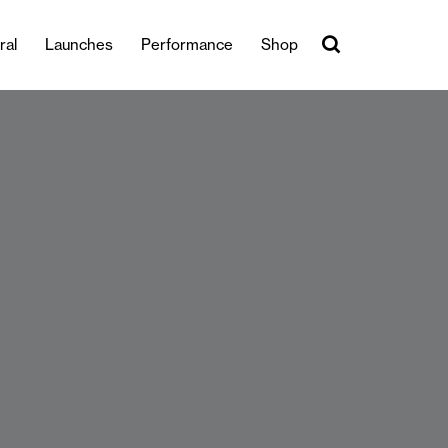
ral
Launches
Performance
Shop