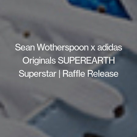
Sean Wotherspoon x adidas
Originals SUPEREARTH
Superstar | Raffle Release