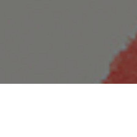
25.08.20
General