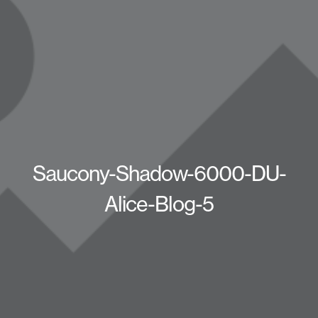
Saucony-Shadow-6000-DU-
Alice-Blog-5