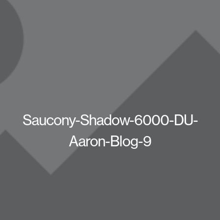
Saucony-Shadow-6000-DU-
Aaron-Blog-9