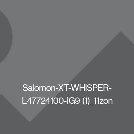
Salomon-XT-WHISPER-
L47724100-IG9 (1)_11zon