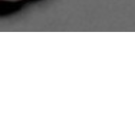
11.12.24
General