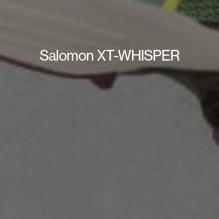
Salomon XT-WHISPER