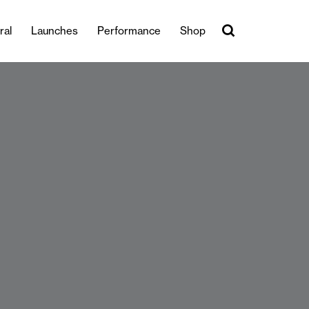
ral
Launches
Performance
Shop