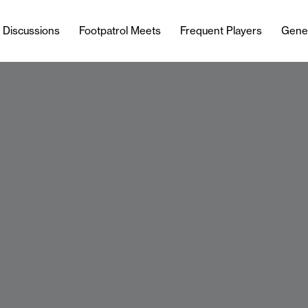
l Discussions
Footpatrol Meets
Frequent Players
Gene