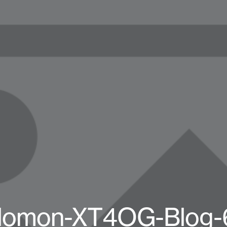
lomon-XT4OG-Blog-