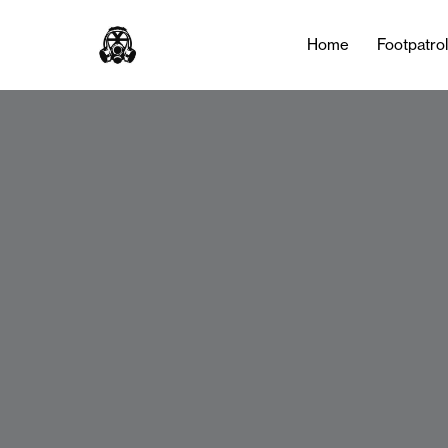
Home
Footpatro