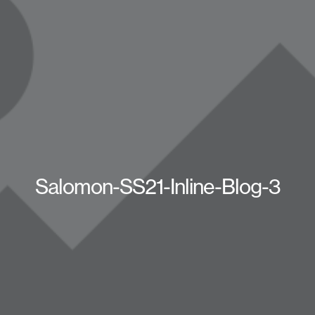
Salomon-SS21-Inline-Blog-3