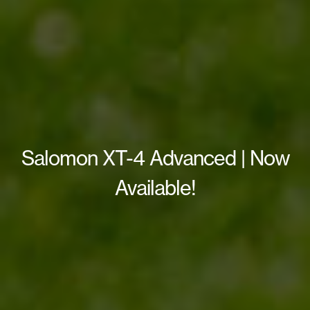
Salomon XT-4 Advanced | Now
Available!