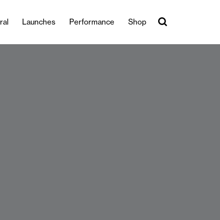
ral
Launches
Performance
Shop