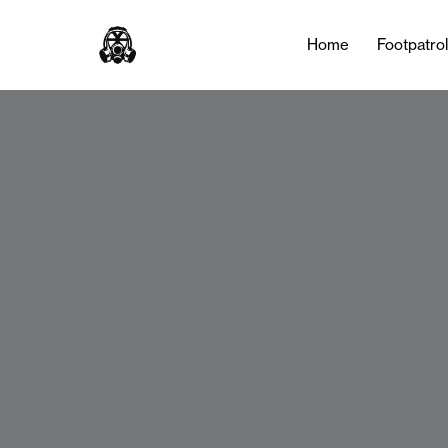
Home
Footpatro