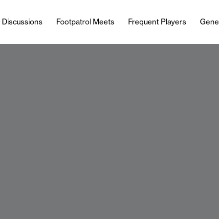
l Discussions
Footpatrol Meets
Frequent Players
Gene