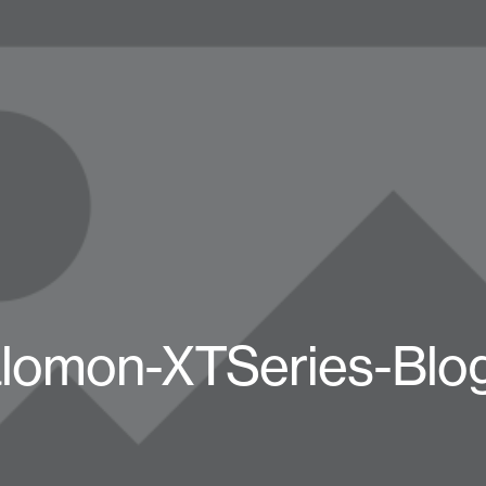
lomon-XTSeries-Blo