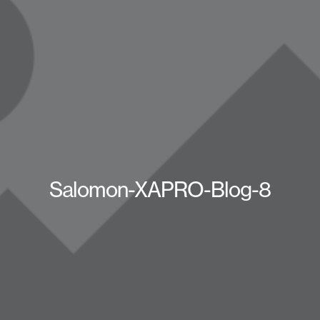
Salomon-XAPRO-Blog-8