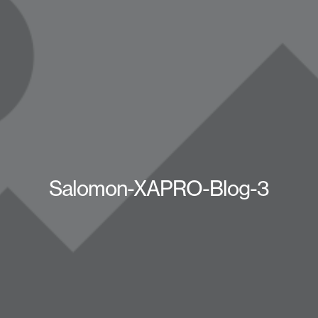
Salomon-XAPRO-Blog-3