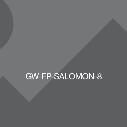
GW-FP-SALOMON-8