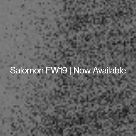
Salomon FW19 | Now Available