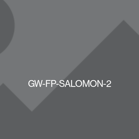
GW-FP-SALOMON-2