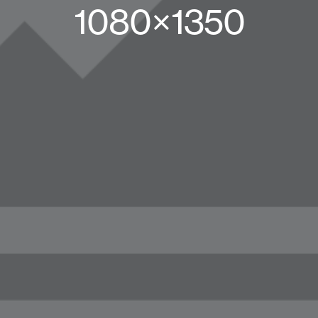
1080×1350