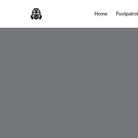
Home
Footpatro