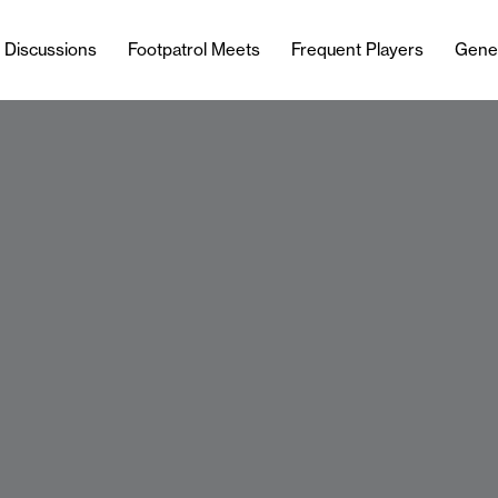
l Discussions
Footpatrol Meets
Frequent Players
Gene