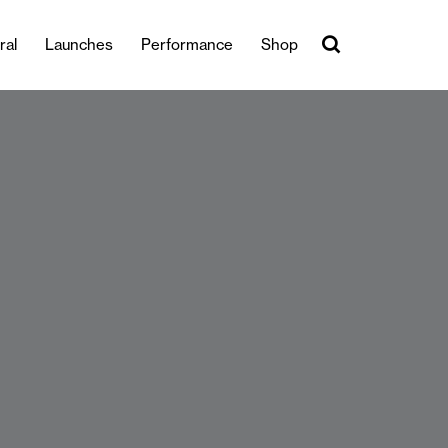
ral
Launches
Performance
Shop