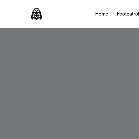
Home
Footpatro