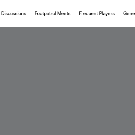
l Discussions
Footpatrol Meets
Frequent Players
Gene