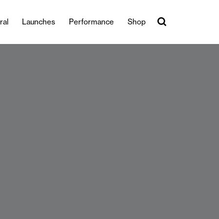
ral
Launches
Performance
Shop