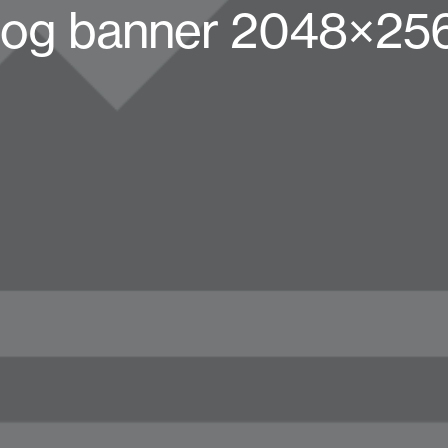
log banner 2048×25