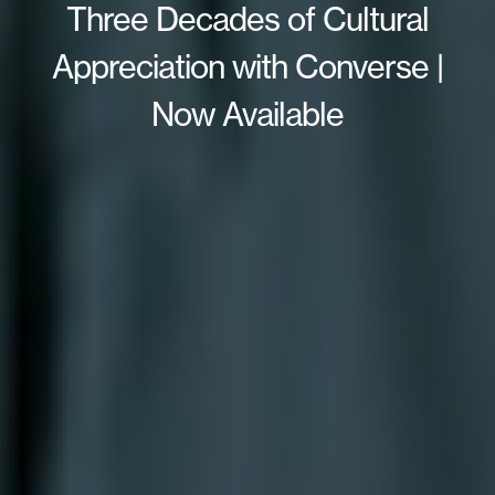
Three Decades of Cultural
Appreciation with Converse |
Now Available