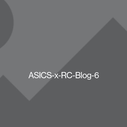
ASICS-x-RC-Blog-6