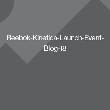
Reebok-Kinetica-Launch-Event-
Blog-18