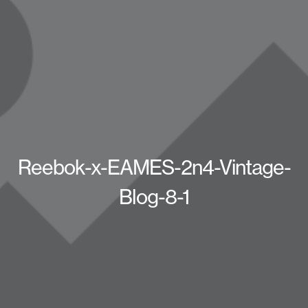
Reebok-x-EAMES-2n4-Vintage-
Blog-8-1