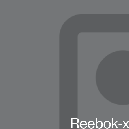
Reebok-x