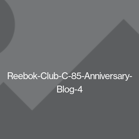
Reebok-Club-C-85-Anniversary-
Blog-4