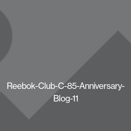
Reebok-Club-C-85-Anniversary-
Blog-11