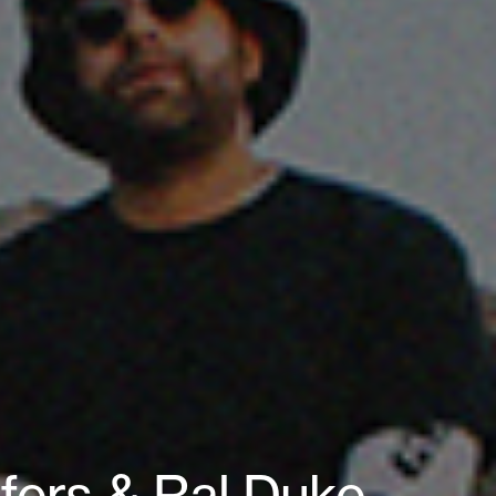
fers & Ral Duke