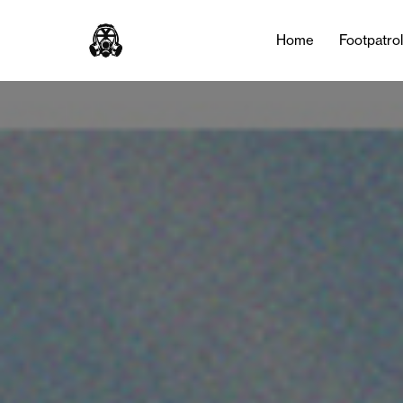
Home
Footpatro