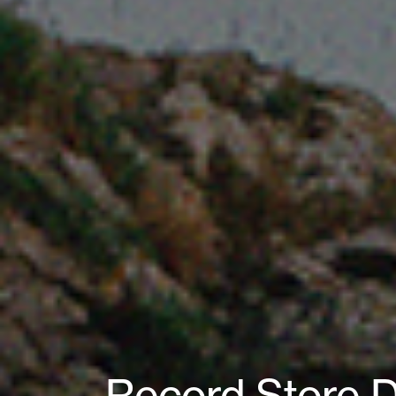
Record Store D