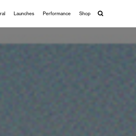
ral
Launches
Performance
Shop