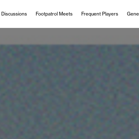
l Discussions
Footpatrol Meets
Frequent Players
Gene