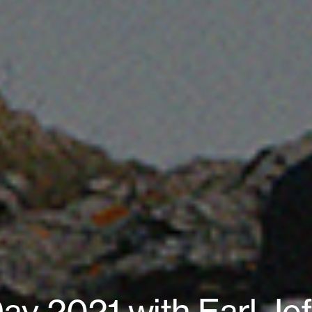
ay 2021 with Earl Jef