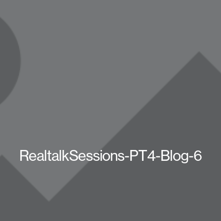
RealtalkSessions-PT4-Blog-6