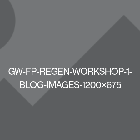
GW-FP-REGEN-WORKSHOP-1-
BLOG-IMAGES-1200×675