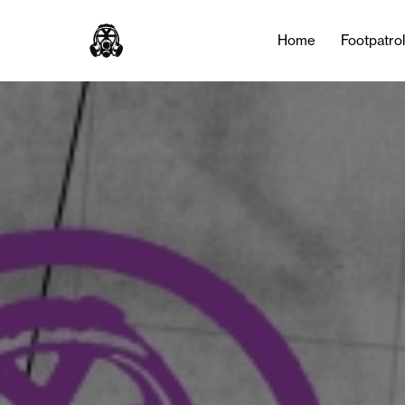
Home
Footpatro