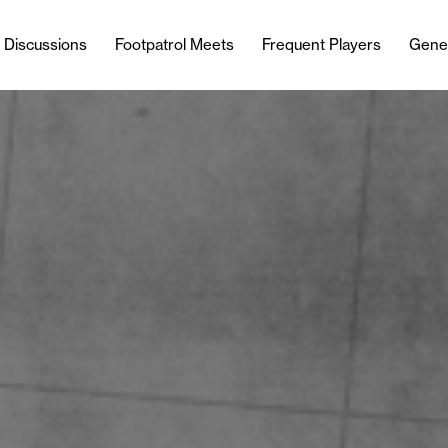
l Discussions
Footpatrol Meets
Frequent Players
Gene