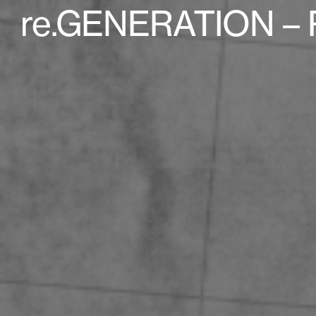
re.GENERATION – 