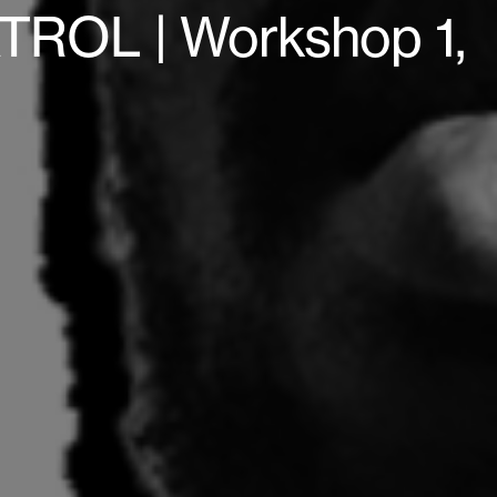
ROL | Workshop 1,