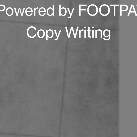
Powered by FOOTPAT
Copy Writing