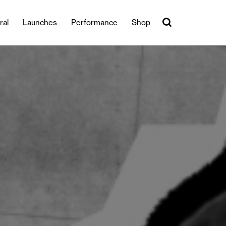
ral
Launches
Performance
Shop