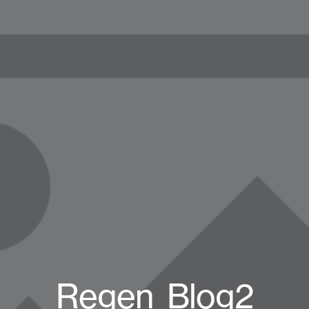
Regen_Blog2