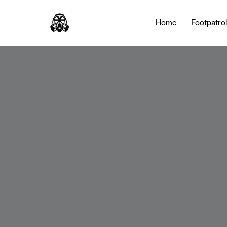
Home
Footpatro