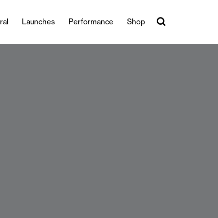
ral
Launches
Performance
Shop