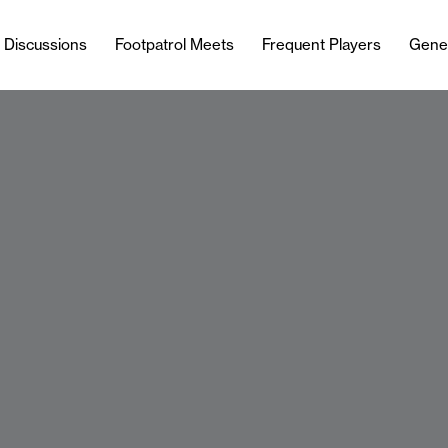
l Discussions
Footpatrol Meets
Frequent Players
Gene