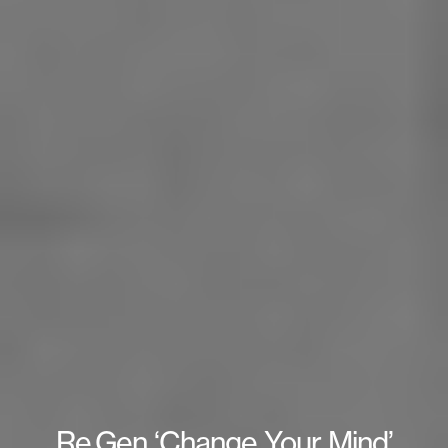
Re.Gen ‘Change Your Mind’