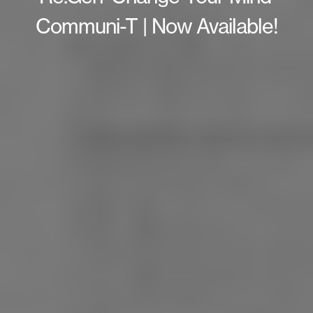
Communi-T | Now Available!