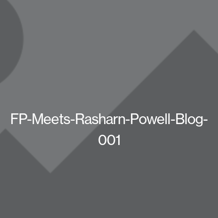
FP-Meets-Rasharn-Powell-Blog-
001