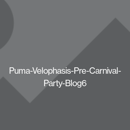
Puma-Velophasis-Pre-Carnival-
Party-Blog6