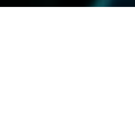
13.09.23
General
Puma knew exactly what was needed to get
fans warmed up ahead of the Notting hill
Carnival. Alongside Wray & Nephew providing
drinks, Bokit’La serving up some classic
carnival must eats, and a host of star DJ’s,
the scene was set at west London’s Unit 1.