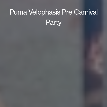
Puma Velophasis Pre Carnival
Party