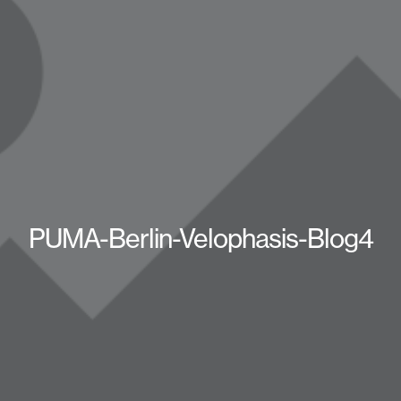
PUMA-Berlin-Velophasis-Blog4