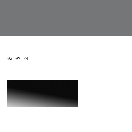
03.07.24