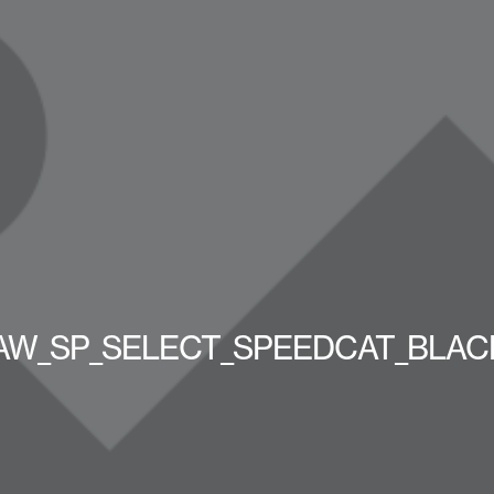
AW_SP_SELECT_SPEEDCAT_BLAC