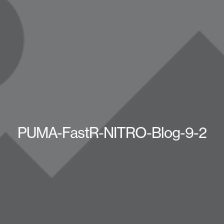
PUMA-FastR-NITRO-Blog-9-2