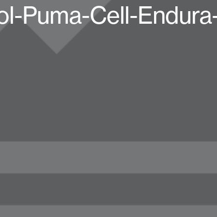
ol-Puma-Cell-Endura