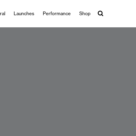
ral
Launches
Performance
Shop