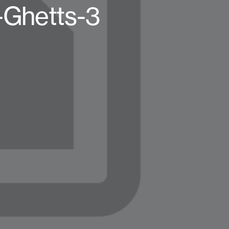
-Ghetts-3