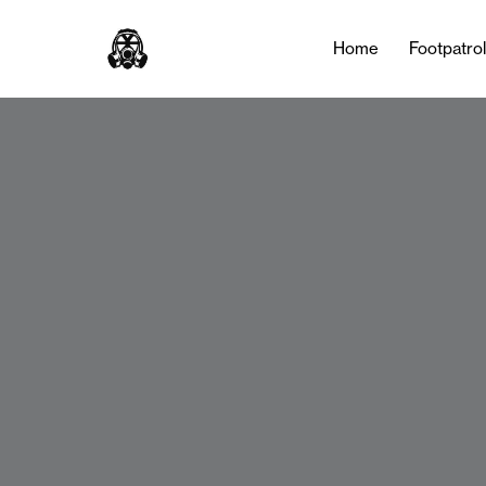
Home
Footpatro