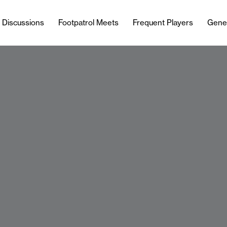
l Discussions
Footpatrol Meets
Frequent Players
Gene