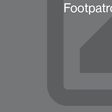
Footpatr