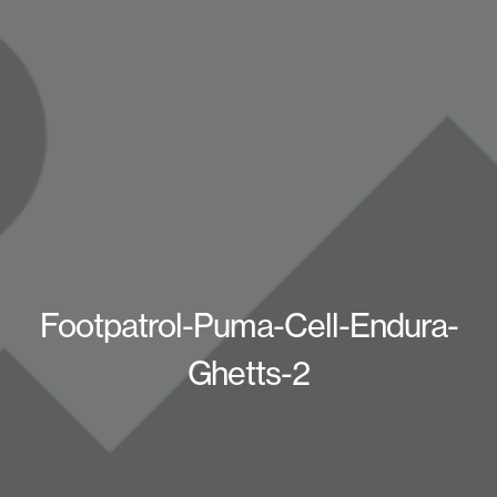
Footpatrol-Puma-Cell-Endura-
Ghetts-2