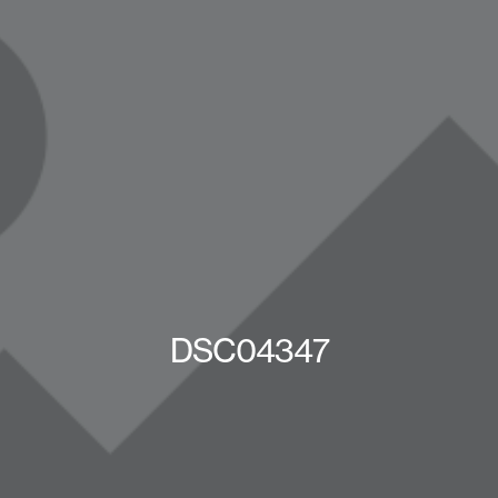
DSC04347